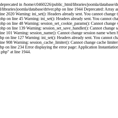
s deprecated in /home/c0460226/public_html/libraries/joomla/database/dr
libraries/joomla/database/driver.php on line 1944 Deprecated: Array and
ne 2020 Warning: ini_set(): Headers already sent. You cannot change the 
p on line 45 Warning: ini_set(): Headers already sent. You cannot chang
php on line 48 Warning: session_set_cookie_params(): Cannot change s
php on line 139 Warning: session_set_save_handler(): Cannot change s
 line 101 Warning: session_name(): Cannot change session name when he
 on line 127 Warning: ini_set(): Headers already sent. You cannot chang
ine 908 Warning: session_cache_limiter(): Cannot change cache limiter
 on line 234 Error displaying the error page: Application Instantiation
.php" at line 1944.