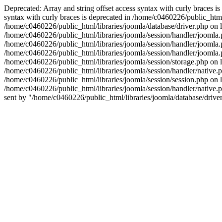
Deprecated: Array and string offset access syntax with curly braces i
syntax with curly braces is deprecated in /home/c0460226/public_html/
/home/c0460226/public_html/libraries/joomla/database/driver.php on li
/home/c0460226/public_html/libraries/joomla/session/handler/joomla.ph
/home/c0460226/public_html/libraries/joomla/session/handler/joomla.
/home/c0460226/public_html/libraries/joomla/session/handler/joomla.
/home/c0460226/public_html/libraries/joomla/session/storage.php on
/home/c0460226/public_html/libraries/joomla/session/handler/native.php
/home/c0460226/public_html/libraries/joomla/session/session.php on l
/home/c0460226/public_html/libraries/joomla/session/handler/native.php
sent by "/home/c0460226/public_html/libraries/joomla/database/driver