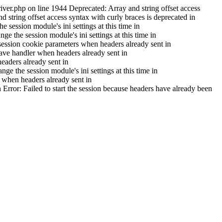
iver.php on line 1944 Deprecated: Array and string offset access
 string offset access syntax with curly braces is deprecated in
session module's ini settings at this time in
e the session module's ini settings at this time in
ession cookie parameters when headers already sent in
ave handler when headers already sent in
aders already sent in
e the session module's ini settings at this time in
 when headers already sent in
 Error: Failed to start the session because headers have already been